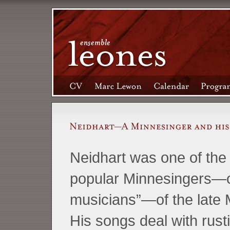
Neidhart was one of the
popular Minnesingers—o
musicians”—of the late 
His songs deal with rusti