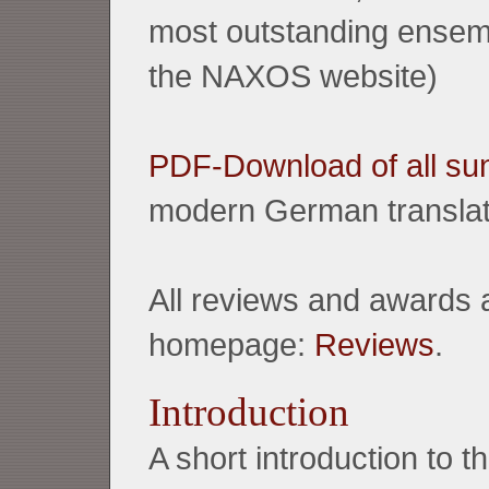
most outstanding ensembl
the NAXOS website)
PDF-Download of all sun
modern German translat
All reviews and awards 
homepage:
Reviews
.
Introduction
A short introduction to