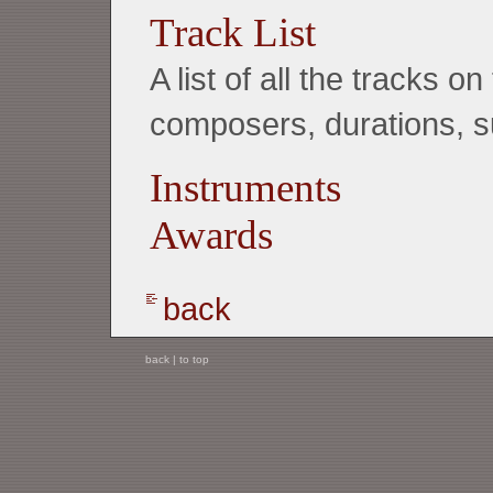
Track List
A list of all the tracks 
composers, durations, su
Instruments
Awards
back
back
|
to top