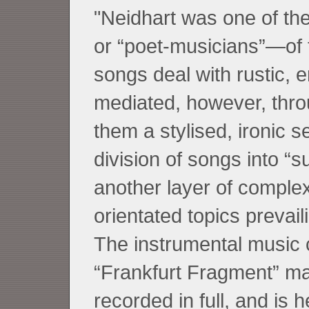
"Neidhart was one of t
or “poet-musicians”—of 
songs deal with rustic, e
mediated, however, throu
them a stylised, ironic 
division of songs into “
another layer of complex
orientated topics prevai
The instrumental music c
“Frankfurt Fragment” m
recorded in full, and is