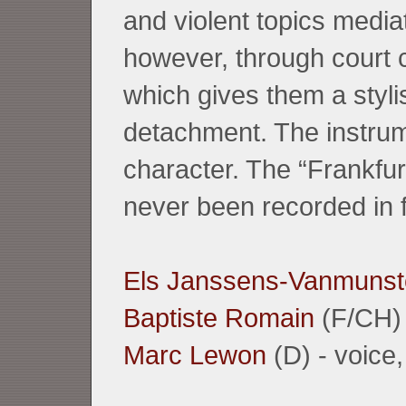
and violent topics media
however, through court c
which gives them a styli
detachment. The instrume
character. The “Frankfu
never been recorded in fu
Els Janssens-Vanmunst
Baptiste Romain
(F/CH) 
Marc Lewon
(D) - voice, 