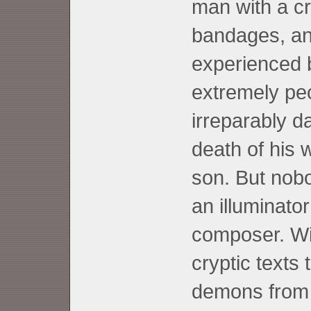
man with a cr
bandages, and
experienced 
extremely pec
irreparably 
death of his 
son. But nobo
an illuminato
composer. Wi
cryptic texts
demons from 