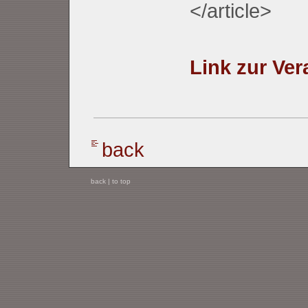
</article>
Link zur Ver
back
back
|
to top