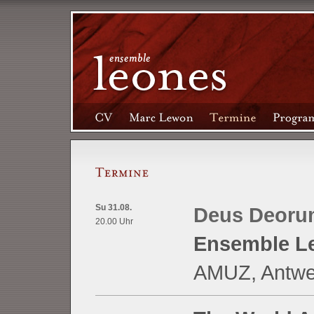
Su 31.08.
Deus Deoru
20.00 Uhr
Ensemble L
AMUZ, Antwer