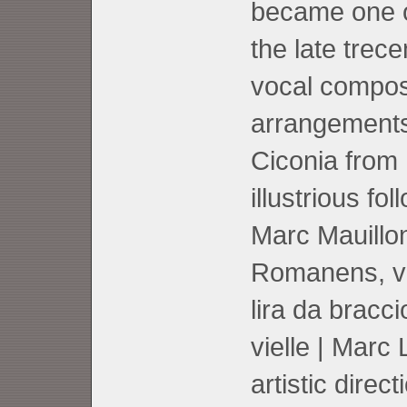
became one of
the late trec
vocal compos
arrangements
Ciconia from 
illustrious fo
Marc Mauillo
Romanens, voc
lira da bracc
vielle | Marc 
artistic direct