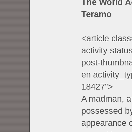
T
he World A
Teramo
<article clas
activity stat
post-thumbnai
en activity_t
18427">
A madman, an 
possessed by
appearance o